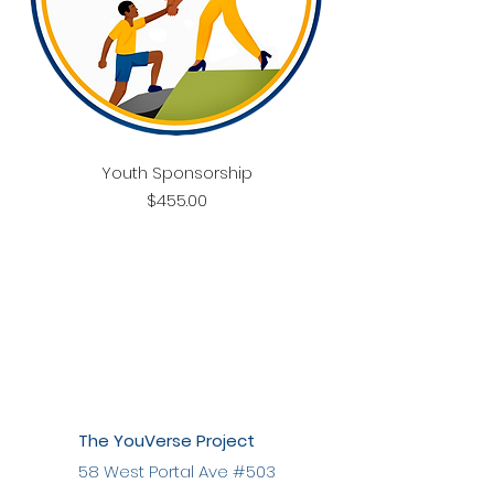
Youth Sponsorship
Price
$455.00
The YouVerse Project
58 West Portal Ave #503