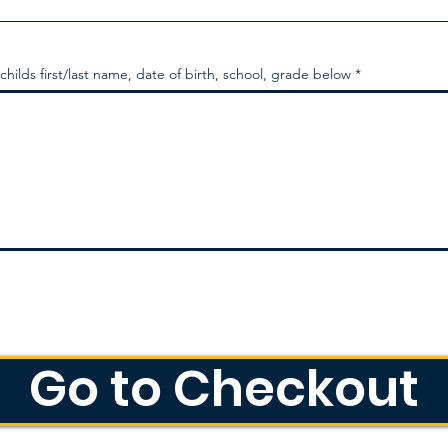
 childs first/last name, date of birth, school, grade below
Go to Checkout