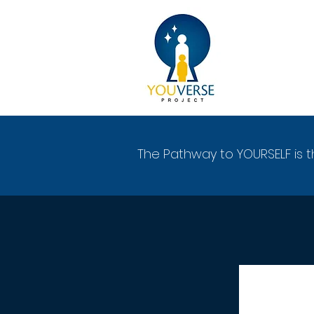
The Pathway to YOURSELF is t