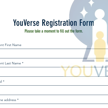
YouVerse Registration Form
Please take a moment to fill out the form.
ent First Name
ent Last Name
il
e address