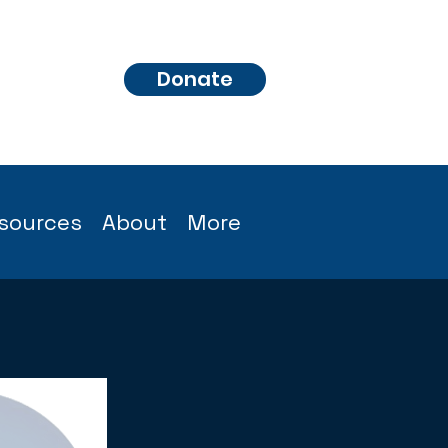
Donate
sources
About
More