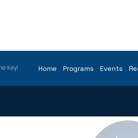
he Key!
Home
Programs
Events
Re